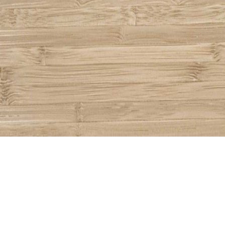
Share