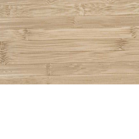
Share